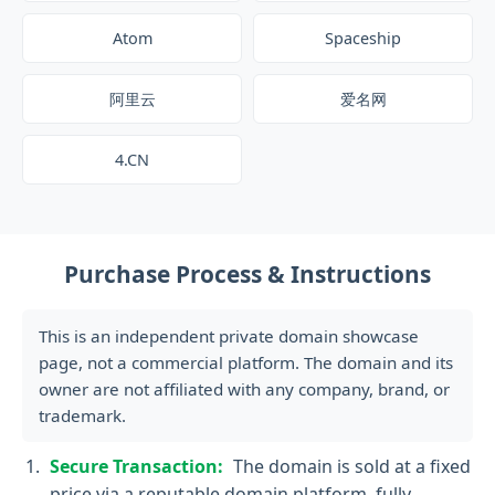
Atom
Spaceship
阿里云
爱名网
4.CN
Purchase Process & Instructions
This is an independent private domain showcase
page, not a commercial platform. The domain and its
owner are not affiliated with any company, brand, or
trademark.
Secure Transaction:
The domain is sold at a fixed
price via a reputable domain platform, fully