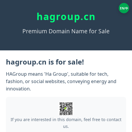
EN/中
hagroup.cn
Premium Domain Name for Sale
hagroup.cn is for sale!
HAGroup means 'Ha Group', suitable for tech,
fashion, or social websites, conveying energy and
innovation.
If you are interested in this domain, feel free to contact
us.