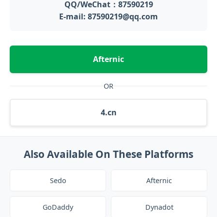
QQ/WeChat：87590219
E-mail: 87590219@qq.com
Afternic
OR
4.cn
Also Available On These Platforms
Sedo
Afternic
GoDaddy
Dynadot