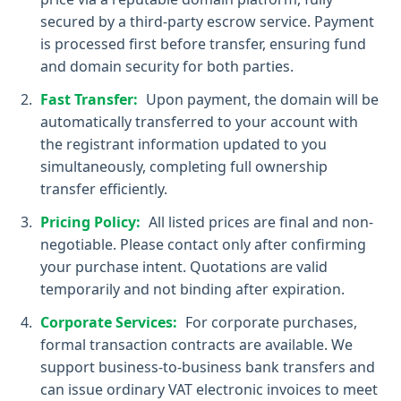
secured by a third-party escrow service. Payment
is processed first before transfer, ensuring fund
and domain security for both parties.
Fast Transfer:
Upon payment, the domain will be
automatically transferred to your account with
the registrant information updated to you
simultaneously, completing full ownership
transfer efficiently.
Pricing Policy:
All listed prices are final and non-
negotiable. Please contact only after confirming
your purchase intent. Quotations are valid
temporarily and not binding after expiration.
Corporate Services:
For corporate purchases,
formal transaction contracts are available. We
support business-to-business bank transfers and
can issue ordinary VAT electronic invoices to meet