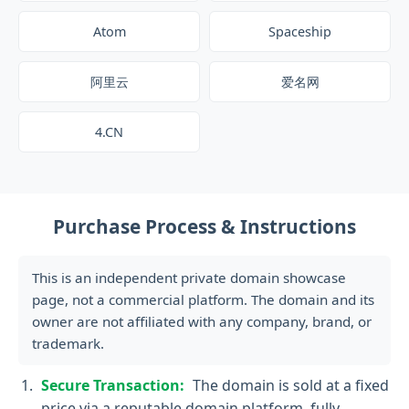
Atom
Spaceship
阿里云
爱名网
4.CN
Purchase Process & Instructions
This is an independent private domain showcase
page, not a commercial platform. The domain and its
owner are not affiliated with any company, brand, or
trademark.
Secure Transaction:
The domain is sold at a fixed
price via a reputable domain platform, fully