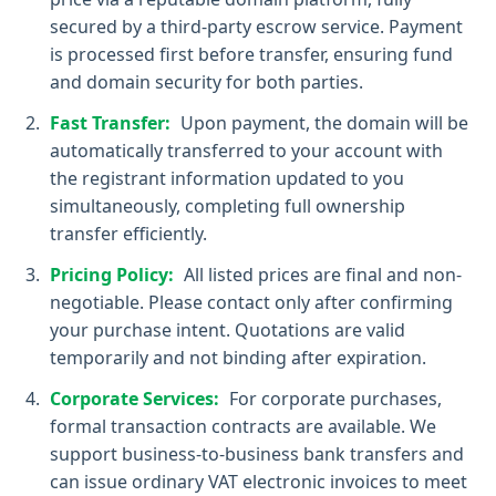
secured by a third-party escrow service. Payment
is processed first before transfer, ensuring fund
and domain security for both parties.
Fast Transfer:
Upon payment, the domain will be
automatically transferred to your account with
the registrant information updated to you
simultaneously, completing full ownership
transfer efficiently.
Pricing Policy:
All listed prices are final and non-
negotiable. Please contact only after confirming
your purchase intent. Quotations are valid
temporarily and not binding after expiration.
Corporate Services:
For corporate purchases,
formal transaction contracts are available. We
support business-to-business bank transfers and
can issue ordinary VAT electronic invoices to meet