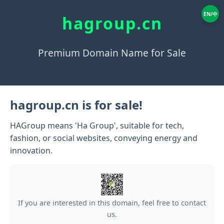
EN/中
hagroup.cn
Premium Domain Name for Sale
hagroup.cn is for sale!
HAGroup means 'Ha Group', suitable for tech,
fashion, or social websites, conveying energy and
innovation.
If you are interested in this domain, feel free to contact
us.