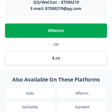
QQ/WeChat：87590219
E-mail: 87590219@qq.com
Afternic
OR
4.cn
Also Available On These Platforms
Sedo
Afternic
GoDaddy
Dynadot